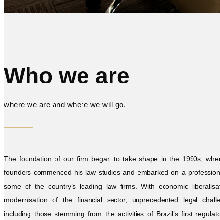
Who we are
where we are and where we will go.
The foundation of our firm began to take shape in the 1990s, whe
founders commenced his law studies and embarked on a professiona
some of the country’s leading law firms. With economic liberalisa
modernisation of the financial sector, unprecedented legal chall
including those stemming from the activities of Brazil’s first regulat