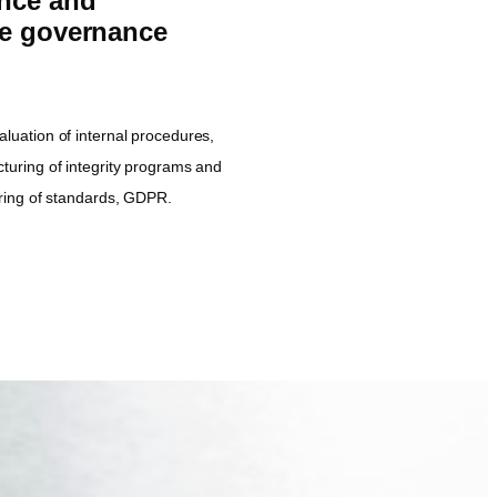
nce and
te governance
aluation of internal procedures,
cturing of integrity programs and
turing of standards, GDPR.