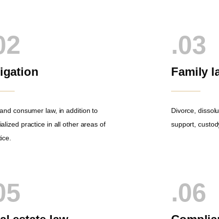
02
.03
tigation
Family l
l and consumer law, in addition to
Divorce, dissolu
alized practice in all other areas of
support, custody
ice.
05
.06