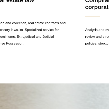
al estate law
Complia
corpora
ion and collection, real estate contracts and
essory lawsuits. Specialized service for
Analysis and ev
ominiums. Extrajudicial and Judicial
review and stru
rse Possession.
policies, struc