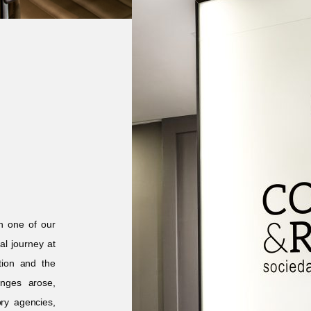
n one of our
l journey at
tion and the
enges arose,
ory agencies,