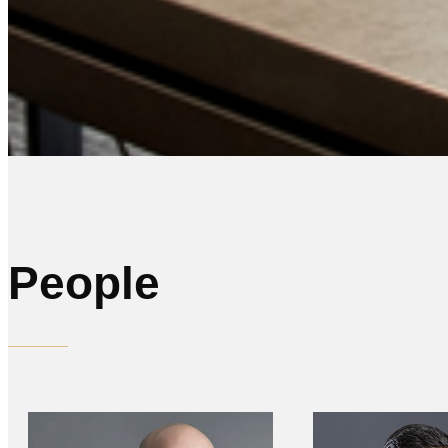
People