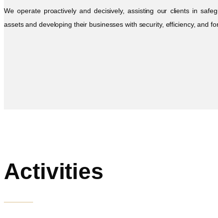
We operate proactively and decisively, assisting our clients in safeg
assets and developing their businesses with security, efficiency, and fo
Activities