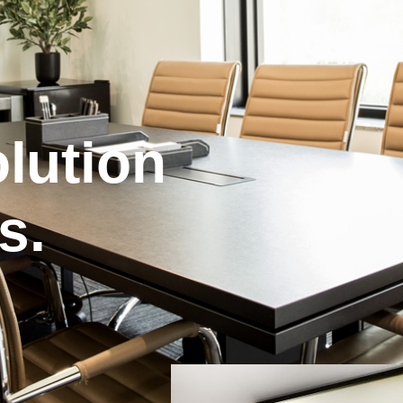
lution
s.