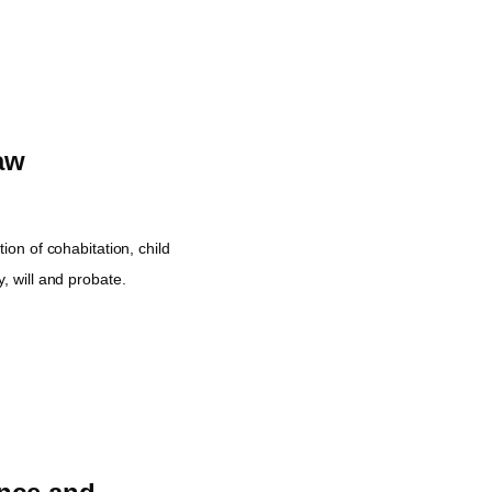
aw
tion of cohabitation, child
, will and probate.