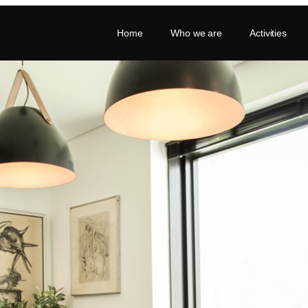
Home
Who we are
Activities