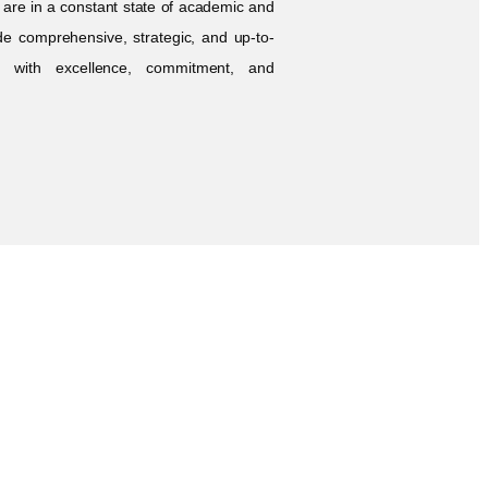
s are in a constant state of academic and
de comprehensive, strategic, and up-to-
ed with excellence, commitment, and