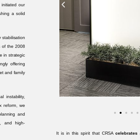
nitiated our
shing a solid
stabilisation
s of the 2008
e in strategic
ngly offering
set and family
 instability,
x reform, we
planning and
s, and high-
It is in this spirit that CRSA
celebrates