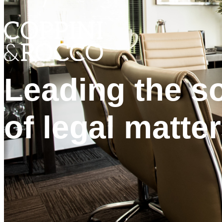
Leading the so
of legal matter