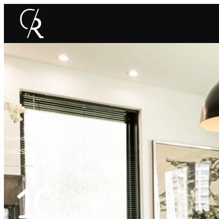
Sociedade de advogados
OAB/SP Nº20.813