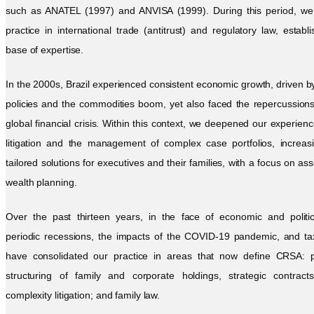
such as ANATEL (1997) and ANVISA (1999). During this period, we i
practice in international trade (antitrust) and regulatory law, establi
base of expertise.
In the 2000s, Brazil experienced consistent economic growth, driven by 
policies and the commodities boom, yet also faced the repercussion
global financial crisis. Within this context, we deepened our experienc
litigation and the management of complex case portfolios, increasi
tailored solutions for executives and their families, with a focus on as
wealth planning.
Over the past thirteen years, in the face of economic and political
periodic recessions, the impacts of the COVID-19 pandemic, and ta
have consolidated our practice in areas that now define CRSA: 
structuring of family and corporate holdings, strategic contract
complexity litigation; and family law.