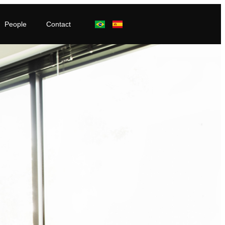
People
Contact