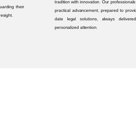
tradition with innovation. Our professional
uarding their
practical advancement, prepared to provi
resight.
date legal solutions, always deliver
personalized attention.