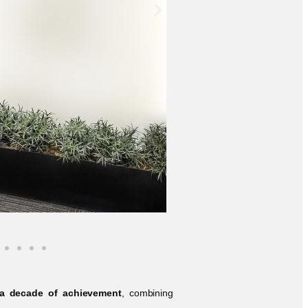
 a decade of achievement
, combining