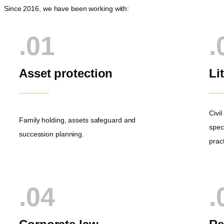
Since 2016, we have been working with:
.01
.
Asset protection
Li
Civi
Family holding, assets safeguard and
speci
succession planning.
pract
.04
.