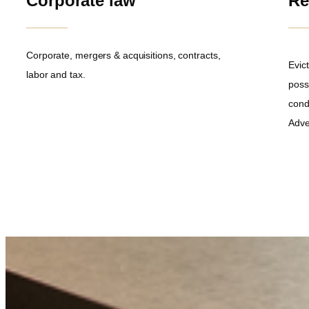
Corporate law
Re
Corporate, mergers & acquisitions, contracts,
Evict
labor and tax.
poss
cond
Adve